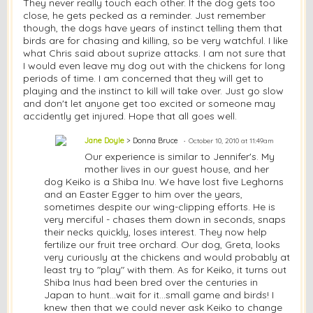
They never really touch each other. If the dog gets too
close, he gets pecked as a reminder. Just remember
though, the dogs have years of instinct telling them that
birds are for chasing and killing, so be very watchful. I like
what Chris said about suprize attacks. I am not sure that
I would even leave my dog out with the chickens for long
periods of time. I am concerned that they will get to
playing and the instinct to kill will take over. Just go slow
and don't let anyone get too excited or someone may
accidently get injured. Hope that all goes well.
Jane Doyle
> Donna Bruce
October 10, 2010 at 11:49am
Our experience is similar to Jennifer's. My
mother lives in our guest house, and her
dog Keiko is a Shiba Inu. We have lost five Leghorns
and an Easter Egger to him over the years,
sometimes despite our wing-clipping efforts. He is
very merciful - chases them down in seconds, snaps
their necks quickly, loses interest. They now help
fertilize our fruit tree orchard. Our dog, Greta, looks
very curiously at the chickens and would probably at
least try to "play" with them. As for Keiko, it turns out
Shiba Inus had been bred over the centuries in
Japan to hunt...wait for it...small game and birds! I
knew then that we could never ask Keiko to change