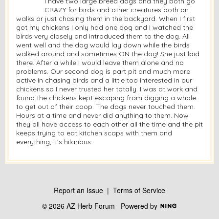
I have two large breed dogs and they both go
CRAZY for birds and other creatures both on
walks or just chasing them in the backyard. When I first
got my chickens I only had one dog and I watched the
birds very closely and introduced them to the dog. All
went well and the dog would lay down while the birds
walked around and sometimes ON the dog! She just laid
there. After a while I would leave them alone and no
problems. Our second dog is part pit and much more
active in chasing birds and a little too interested in our
chickens so I never trusted her totally. I was at work and
found the chickens kept escaping from digging a whole
to get out of their coop. The dogs never touched them.
Hours at a time and never did anything to them. Now
they all have access to each other all the time and the pit
keeps trying to eat kitchen scaps with them and
everything, it's hilarious.
Report an Issue
|
Terms of Service
© 2026 AZ Herb Forum
Powered by