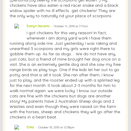
chickens have also eaten a red racer snake and a black
widow spider with no ill effects...get chickens! They are
the only way to naturally rid your place of scorpions
Evelyn Navarro
October 11, 2010 at 7:17am
I got chickens for this very reason! In fact,
whenever I am doing yard work I have them
running along side me. Just yesterday I was raking and
unearthed 3 scorpions and my girls were right there to
gobble them up. As far as dogs.... We do not have any,
just cats, but a friend of mine brought her dog once on a
visit. She is an extremely gentle dog and she saw my free
range birds as play toys. One if the kids let her out to go
potty and that is all it took. She ran after them, I know
just to play, and the rooster ended up with a splinted leg
for the next month. It took about 2-3 months for him to
walk normal again. we were lucky. I know our outside
cats are fine with the chickens but dogs are another
story! My parents have 2 Australian Sheep dogs and 2
Westies and even though they were raised on the farm
with the horses, sheep and chickens they will go after the
chickens in a heart beat.
Erika
October 10, 2010 at 12:58pm