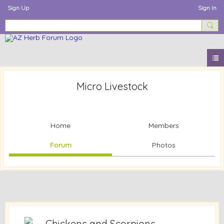
Sign Up
Sign In
Micro Livestock
Home
Members
Forum
Photos
Chickens and Scorpions