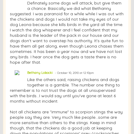
Definately some dogs will attack, but give them
a chance. Basically we did what Bethanny
suggested. I was paranoid for a while while I was out with
the chickens and dogs I would not take my eyes of our
dog Leona because she kills birds in the yard all the time.
I watch the dog whisperer and I feel confident that my
husband is the leader of the pack in our house and our
dogs don't want to overstep his authority. It's quite fun to
have them all get along, even though Leona chases them
sometimes. It has been a year now and we have not lost
any birds. I hear once the dog gets a taste there is no
hope after that.
Bethany Lobocki
October 10, 2010 at 12:10pm
Like the others said, raising chickens and dogs
together is a gamble. The number one thing to
remember is to not trust the dogs at all unsupervised
with the birds...I would say until you've gone at least 6
months without incident.
Not all chickens are "immune" to scorpion stings the way
people say they are. Very much like people...some are
more sensitive than others to the stings. Keep in mind
though, that the chickens do a good job at keeping
down the populations of scorpions' prey (cockroaches,