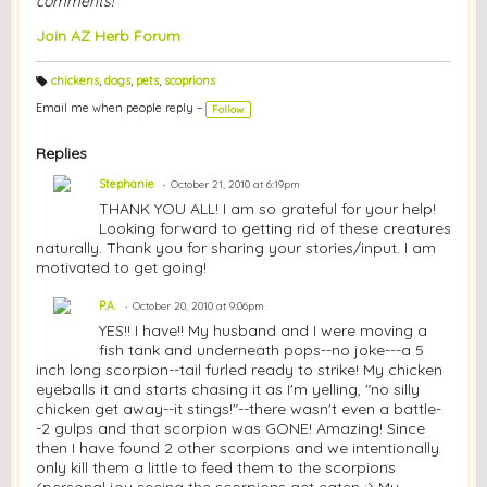
comments!
Join AZ Herb Forum
chickens
,
dogs
,
pets
,
scoprions
T
a
Email me when people reply –
Follow
g
s:
Replies
Stephanie
October 21, 2010 at 6:19pm
THANK YOU ALL! I am so grateful for your help!
Looking forward to getting rid of these creatures
naturally. Thank you for sharing your stories/input. I am
motivated to get going!
P.A.
October 20, 2010 at 9:06pm
YES!! I have!! My husband and I were moving a
fish tank and underneath pops--no joke---a 5
inch long scorpion--tail furled ready to strike! My chicken
eyeballs it and starts chasing it as I'm yelling, "no silly
chicken get away--it stings!"--there wasn't even a battle-
-2 gulps and that scorpion was GONE! Amazing! Since
then I have found 2 other scorpions and we intentionally
only kill them a little to feed them to the scorpions
(personal joy seeing the scorpions get eaten :) My