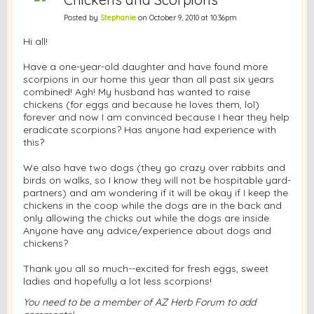
Posted by
Stephanie
on October 9, 2010 at 10:36pm
Hi all!
Have a one-year-old daughter and have found more
scorpions in our home this year than all past six years
combined! Agh! My husband has wanted to raise
chickens (for eggs and because he loves them, lol)
forever and now I am convinced because I hear they help
eradicate scorpions? Has anyone had experience with
this?
We also have two dogs (they go crazy over rabbits and
birds on walks, so I know they will not be hospitable yard-
partners) and am wondering if it will be okay if I keep the
chickens in the coop while the dogs are in the back and
only allowing the chicks out while the dogs are inside.
Anyone have any advice/experience about dogs and
chickens?
Thank you all so much--excited for fresh eggs, sweet
ladies and hopefully a lot less scorpions!
You need to be a member of AZ Herb Forum to add