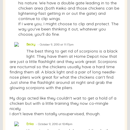
his nature. We have a double gate leading in to the
chicken area (both Keiko and those chickens can be
lightening-fast getting in or out the gate) and
continue to clip wings.
If I were you, I might choose to clip and protect. The
way you've been thinking it out, whatever you
choose, you'll do fine.
Becky
October 9, 2010 at 11:17pm
The best thing to get rid of scorpions is a black
light. They have them at Home Depot now that
are just a little flashlight and they work great. Scorpions
are nocturnal so the chickens usually have a hard time
finding them all. A black light and a pair of
long
needle-
nose pliers work great for what the chickens can't find.
Just shine the flashlight around at night and grab the
glowing scorpions with the pliers.
My dogs acted like they couldn't wait to get a hold of a
chicken but with a little training they now co-mingle
nicely.
I don't leave them totally unsupervised, though.
Erika
October 9, 2010 at 10:49pm