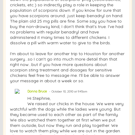
crickets, etc.) so indirectly play a role in keeping the
population of scorpions down. If you know for sure that
you have scorpions around...just keep benadryl on hand.
The plain old 25 mg pills are fine. Some say you have to
buy the non-drowsy kind, I don't think that's true. I've had
no problems with regular benadryl and have
administered it many times to different chickens. I
dissolve a pill with warm water to give to the birds.
I'm about to leave for another trip to Houston for another
surgery...so I can't go into much more detail than that
right now...but if you have more questions about
scorpion sting treatment and dosages for sensitive
chickens feel free to message me. I'll be able to answer
your message in about a week or so.
Donna Bruce
October 10, 2010 at 9:45am
Hi Stephnie,
We raised our chicks in the house. We were very
watchful with the dogs while the ladies were young. But
they became used to each other as part of the family.
We also watched them together at first when we put
them outside, but now they run and play together. We
love to watch them play while we are out in the garden.