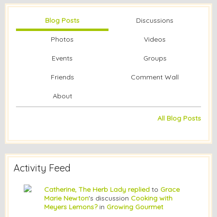
Blog Posts
Discussions
Photos
Videos
Events
Groups
Friends
Comment Wall
About
All Blog Posts
Activity Feed
Catherine, The Herb Lady
replied
to
Grace
Marie Newton
's discussion
Cooking with
Meyers Lemons?
in
Growing Gourmet