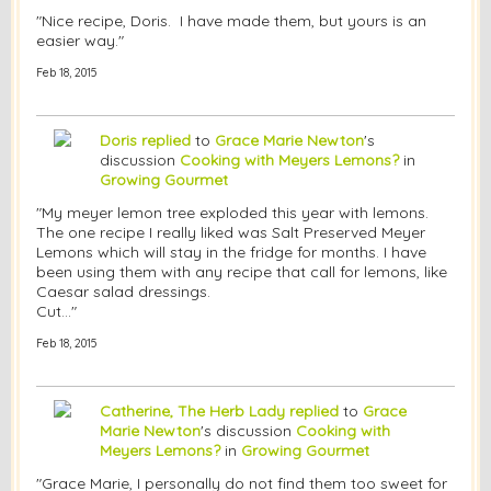
"Nice recipe, Doris. I have made them, but yours is an
easier way."
Feb 18, 2015
Doris
replied
to
Grace Marie Newton
's
discussion
Cooking with Meyers Lemons?
in
Growing Gourmet
"My meyer lemon tree exploded this year with lemons.
The one recipe I really liked was Salt Preserved Meyer
Lemons which will stay in the fridge for months. I have
been using them with any recipe that call for lemons, like
Caesar salad dressings.
Cut…"
Feb 18, 2015
Catherine, The Herb Lady
replied
to
Grace
Marie Newton
's discussion
Cooking with
Meyers Lemons?
in
Growing Gourmet
"Grace Marie, I personally do not find them too sweet for