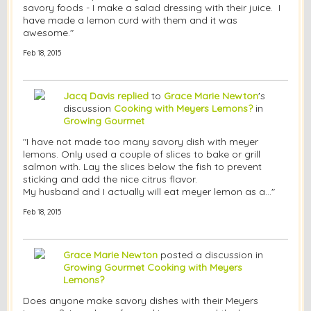
savory foods - I make a salad dressing with their juice. I
have made a lemon curd with them and it was
awesome."
Feb 18, 2015
Jacq Davis
replied
to
Grace Marie Newton
's
discussion
Cooking with Meyers Lemons?
in
Growing Gourmet
"I have not made too many savory dish with meyer
lemons. Only used a couple of slices to bake or grill
salmon with. Lay the slices below the fish to prevent
sticking and add the nice citrus flavor.
My husband and I actually will eat meyer lemon as a…"
Feb 18, 2015
Grace Marie Newton
posted a discussion in
Growing Gourmet
Cooking with Meyers
Lemons?
Does anyone make savory dishes with their Meyers