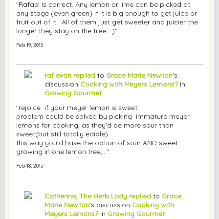
"Rafael is correct. Any lemon or lime can be picked at
any stage (even green) if it is big enough to get juice or
fruit out of it. All of them just get sweeter and juicier the
longer they stay on the tree :-)"
Feb 19, 2015
raf evan
replied
to
Grace Marie Newton
's
discussion
Cooking with Meyers Lemons?
in
Growing Gourmet
"rejoice if your meyer lemon is sweet!
problem could be solved by picking immature meyer
lemons for cooking, as they'd be more sour than
sweet(but still totally edible).
this way you'd have the option of sour AND sweet
growing in one lemon tree,…"
Feb 18, 2015
Catherine, The Herb Lady
replied
to
Grace
Marie Newton
's discussion
Cooking with
Meyers Lemons?
in
Growing Gourmet