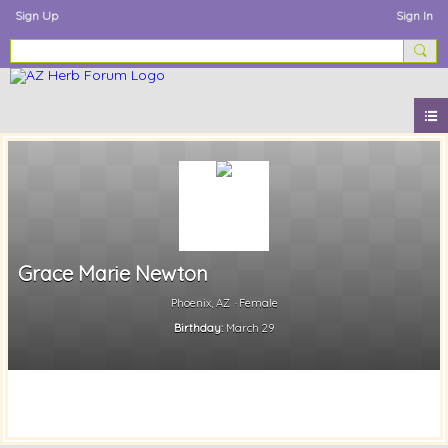
Sign Up
Sign In
Grace Marie Newton
Phoenix, AZ
Female
Birthday:
March 29