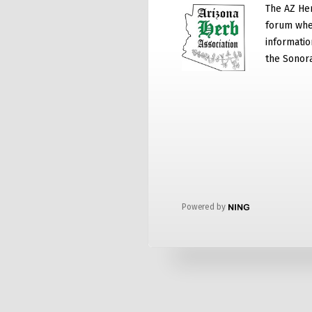
The AZ He
forum whe
informatio
the Sonor
Powered by