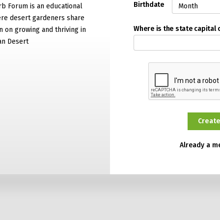
Birthdate
rb Forum is an educational
re desert gardeners share
Where is the state capital 
n on growing and thriving in
an Desert
Already a 