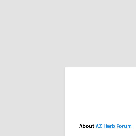
About
AZ Herb Forum