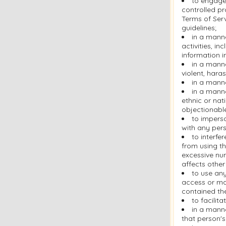
to engage 
controlled pr
Terms of Serv
guidelines;
in a manne
activities, i
information i
in a manne
violent, hara
in a manne
in a manne
ethnic or nati
objectionabl
to imperso
with any pers
to interfe
from using th
excessive nu
affects other
to use any
access or ma
contained the
to facilit
in a manne
that person's