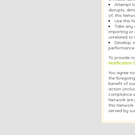
Attempt t
disrupts, dim
of, this Netw
Use this N
Take any 
importing or 
unrelated to 
Develop, i
performance o
To provide no
Notification 
You agree not
the foregoing
benefit of ou
action (inclu
compliance w
Network are p
this Network 
served by suc