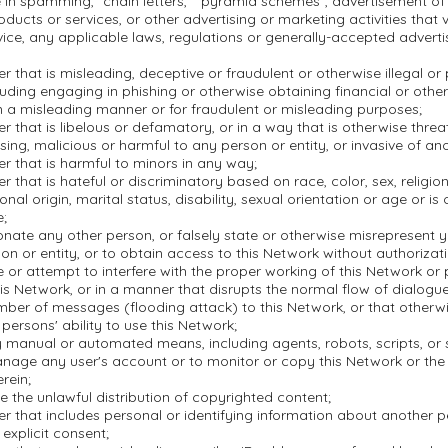
in spamming, "chain letters," "pyramid schemes", advertisement of i
oducts or services, or other advertising or marketing activities that 
ice, any applicable laws, regulations or generally-accepted adverti
r that is misleading, deceptive or fraudulent or otherwise illegal or
ncluding engaging in phishing or otherwise obtaining financial or othe
n a misleading manner or for fraudulent or misleading purposes;
r that is libelous or defamatory, or in a way that is otherwise threa
ssing, malicious or harmful to any person or entity, or invasive of ano
r that is harmful to minors in any way;
r that is hateful or discriminatory based on race, color, sex, religion,
onal origin, marital status, disability, sexual orientation or age or is
e;
nate any other person, or falsely state or otherwise misrepresent yo
on or entity, or to obtain access to this Network without authorizati
re or attempt to interfere with the proper working of this Network or
is Network, or in a manner that disrupts the normal flow of dialogu
mber of messages (flooding attack) to this Network, or that otherwi
 persons' ability to use this Network;
 manual or automated means, including agents, robots, scripts, or s
nage any user's account or to monitor or copy this Network or the
rein;
ate the unlawful distribution of copyrighted content;
r that includes personal or identifying information about another 
 explicit consent;