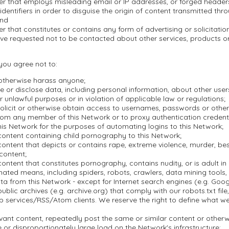
er that employs misleading email or IP addresses, or forged header
dentifiers in order to disguise the origin of content transmitted thr
and
r that constitutes or contains any form of advertising or solicitation
ve requested not to be contacted about other services, products 
 you agree not to:
 otherwise harass anyone;
se or disclose data, including personal information, about other user
r unlawful purposes or in violation of applicable law or regulations;
olicit or otherwise obtain access to usernames, passwords or other
rom any member of this Network or to proxy authentication credenti
is Network for the purposes of automating logins to this Network;
content containing child pornography to this Network;
ontent that depicts or contains rape, extreme violence, murder, besti
 content;
ontent that constitutes pornography, contains nudity, or is adult in 
ted means, including spiders, robots, crawlers, data mining tools, o
a from this Network - except for Internet search engines (e.g. Goo
blic archives (e.g. archive.org) that comply with our robots.txt file, 
 services/RSS/Atom clients. We reserve the right to define what w
evant content, repeatedly post the same or similar content or othe
or disproportionately large load on the Network's infrastructure;