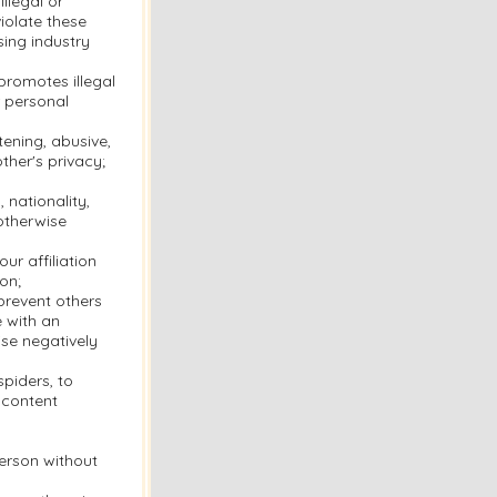
llegal or
violate these
sing industry
 promotes illegal
r personal
tening, abusive,
ther's privacy;
 nationality,
 otherwise
ur affiliation
on;
 prevent others
e with an
se negatively
piders, to
 content
person without