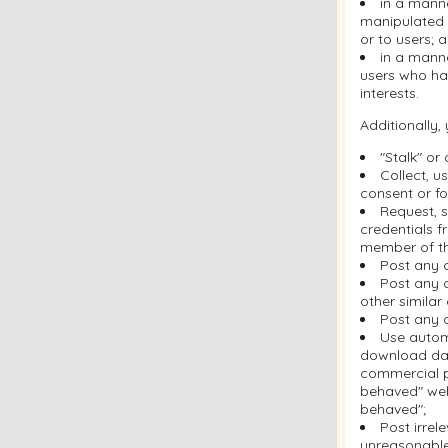
in a mann
manipulated i
or to users; 
in a manne
users who ha
interests.
Additionally,
"Stalk" or
Collect, u
consent or fo
Request, s
credentials f
member of th
Post any 
Post any c
other similar
Post any c
Use automa
download dat
commercial pu
behaved" web
behaved";
Post irrel
unreasonable 