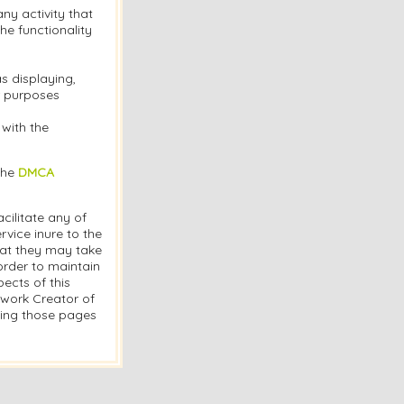
y activity that
the functionality
s displaying,
or purposes
 with the
the
DMCA
cilitate any of
vice inure to the
hat they may take
order to maintain
ects of this
twork Creator of
ding those pages