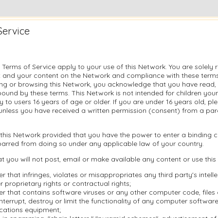
Service
 Terms of Service apply to your use of this Network. You are solely 
 and your content on the Network and compliance with these terms.
sing or browsing this Network, you acknowledge that you have read
ound by these terms. This Network is not intended for children you
ly to users 16 years of age or older. If you are under 16 years old, p
unless you have received a written permission (consent) from a pare
this Network provided that you have the power to enter a binding c
barred from doing so under any applicable law of your country.
t you will not post, email or make available any content or use this
r that infringes, violates or misappropriates any third party's intell
r proprietary rights or contractual rights;
r that contains software viruses or any other computer code, file
nterrupt, destroy or limit the functionality of any computer softwar
cations equipment;