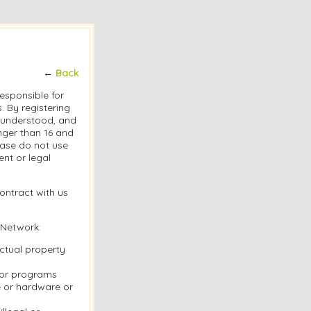
←
Back
responsible for
 By registering
, understood, and
nger than 16 and
lease do not use
nt or legal
ontract with us
 Network:
ectual property
s or programs
e or hardware or