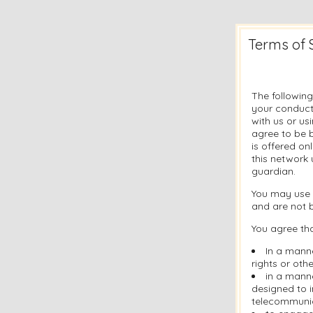
Terms of 
The following
your conduct
with us or u
agree to be b
is offered on
this network 
guardian.
You may use 
and are not 
You agree tha
In a manne
rights or othe
in a manne
designed to i
telecommuni