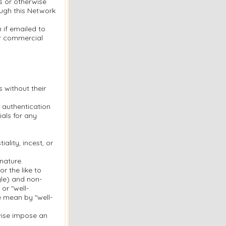
s or otherwise
ough this Network
 if emailed to
or commercial
s without their
 authentication
als for any
ality, incest, or
nature.
r the like to
gle) and non-
or "well-
e mean by "well-
rwise impose an