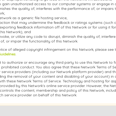
o gain unauthorized access to our computer systems or engage in an
inishes the quality of, interferes with the performance of, or impairs 
ork;
etwork as a generic file hosting service;
action that may undermine the feedback or ratings systems (such a
exporting feedback information off of this Network or for using it f
this Network); and
nvoke, or utilize any code to disrupt, diminish the quality of, interfere
f, or impair the functionality of this Network.
tice of alleged copyright infringement on this Network, please see 
Guidelines
.
 to authorize or encourage any third party to use this Network to fa
 prohibited conduct. You also agree that these Network Terms of Ser
r service providers (including our Network platform provider) and t
ding the removal of your content and disabling of your account) in 
ith these Network Terms of Service. Technology and hosting for asp
rovided by this Network's online service provider. However, the Ne
controls the content, membership and policy of this Network, inclu
h service provider on behalf of this Network.