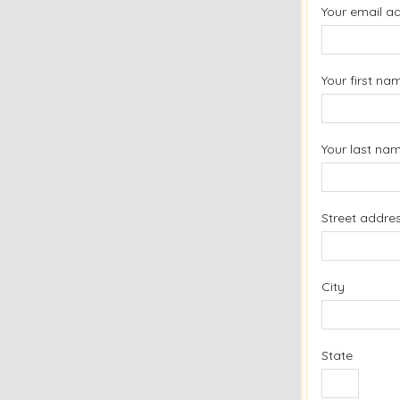
Your email a
Your first na
Your last na
Street addre
City
State