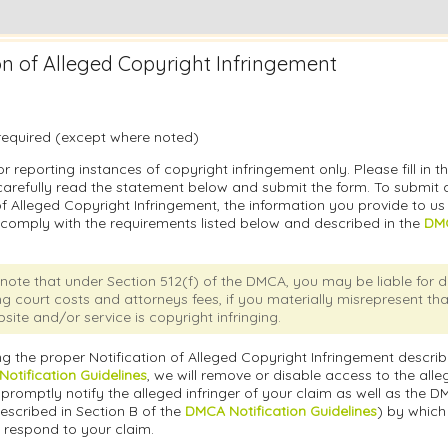
ion of Alleged Copyright Infringement
e required (except where noted)
or reporting instances of copyright infringement only. Please fill in t
carefully read the statement below and submit the form. To submit a
of Alleged Copyright Infringement, the information you provide to u
 comply with the requirements listed below and described in the
DMC
note that under Section 512(f) of the DMCA, you may be liable for
ng court costs and attorneys fees, if you materially misrepresent th
site and/or service is copyright infringing.
g the proper Notification of Alleged Copyright Infringement describ
otification Guidelines
, we will remove or disable access to the alleg
promptly notify the alleged infringer of your claim as well as the 
escribed in Section B of the
DMCA Notification Guidelines
) by which
 respond to your claim.