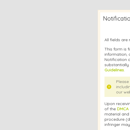
Notificat
All fields ar
This form is f
information, 
Notification 
substantially
Guidelines
.
Please 
includi
our web
Upon receivin
of the
DMCA N
material and 
procedure (d
infringer may