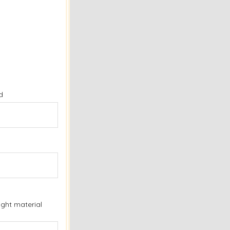
d
ight material