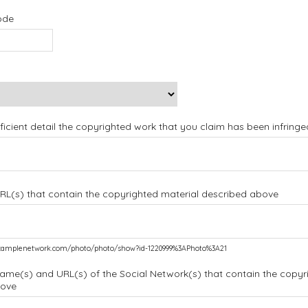
ode
ufficient detail the copyrighted work that you claim has been infringe
URL(s) that contain the copyrighted material described above
.examplenetwork.com/photo/photo/show?id-1220999%3APhoto%3A21
name(s) and URL(s) of the Social Network(s) that contain the copyr
bove