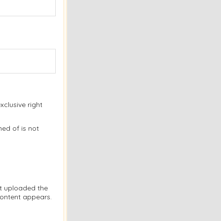
clusive right
ed of is not
at uploaded the
content appears.