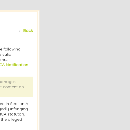
←
Back
he following
 valid
s must
A Notification
 damages,
at content on
ed in Section A
edly infringing
DMCA statutory
 the alleged