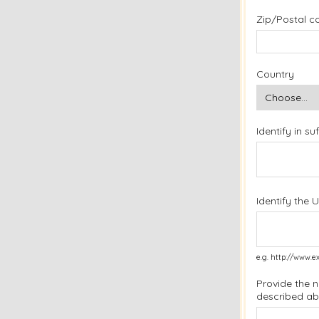
Zip/Postal c
Country
Identify in s
Identify the 
e.g. http://www
Provide the 
described a