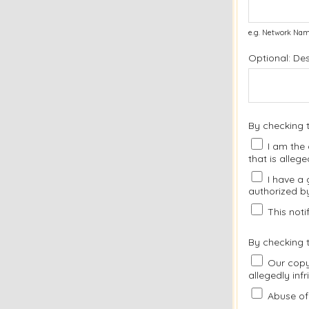
e.g. Network Nam
Optional: De
By checking 
I am the 
that is allege
I have a 
authorized by
This notif
By checking t
Our copyr
allegedly inf
Abuse of 