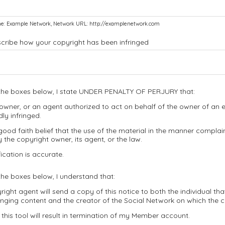
e: Example Network, Network URL: http://examplenetwork.com
scribe how your copyright has been infringed
the boxes below, I state UNDER PENALTY OF PERJURY that:
owner, or an agent authorized to act on behalf of the owner of an ex
dly infringed.
good faith belief that the use of the material in the manner complain
 the copyright owner, its agent, or the law.
ication is accurate.
he boxes below, I understand that:
ight agent will send a copy of this notice to both the individual th
ringing content and the creator of the Social Network on which the 
this tool will result in termination of my Member account.